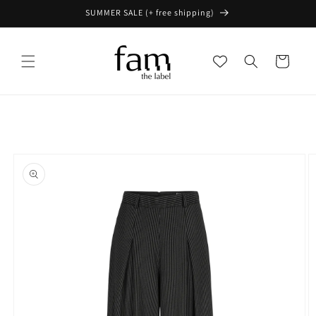
Skip to
SUMMER SALE (+ free shipping)
content
Cart
Skip to
product
information