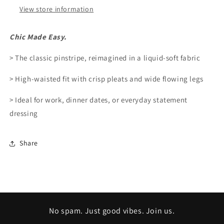
View store information
Chic Made Easy.
> The classic pinstripe, reimagined in a liquid-soft fabric
> High-waisted fit with crisp pleats and wide flowing legs
> Ideal for work, dinner dates, or everyday statement
dressing
Share
No spam. Just good vibes. Join us.